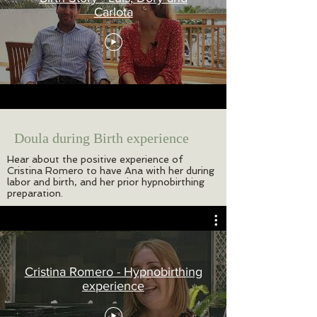
Carlota
Doula during Birth experience
Hear about the positive experience of
Cristina Romero to have Ana with her during
labor and birth, and her prior hypnobirthing
preparation.
Cristina Romero - Hypnobirthing
experience