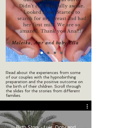
Didn’t cry. Was fully awake.
Looked at us. Started to
search for my breast and had
her first milk. We are so
amazed. Thank you Ana!!!
Maleika, Amr and baby Ella
Read about the experiences from some
of our couples with the hypnobirthing
preparation and the positive outcome on
the birth of their children. Scroll through
the slides for the stories from different
families.
Birth Story - Luis, Dory and