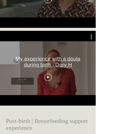
My experience with a doula
during birth - Dory H
Post-birth | Breastfeeding support
experience