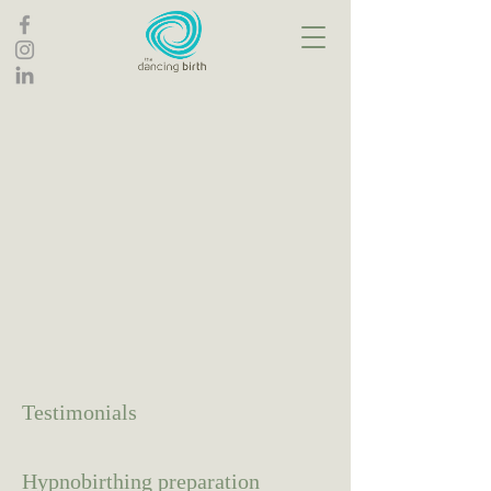
Testimonials
Hypnobirthing preparation