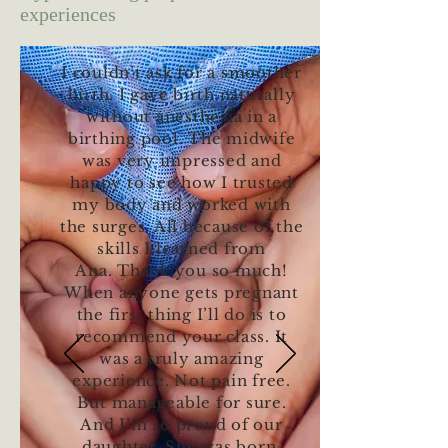
experiences
I couldn’t ask for a smoother
birth. I gave birth naturally
without anesthesia in a
birthing pool. The midwife
was very impressed and
happy to see how I trusted
my body and worked with
the surges. All because of the
skills I learned from
Ana. Thank you so much!
When anyone gets pregnant
the first thing I’ll do is to
recommend your class. It
was a truly amazing
experience. Not pain free.
But manageable for sure.
And I’m so proud of our
daughter. She was born.