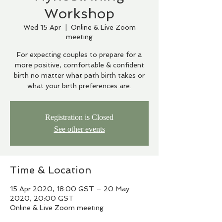
Workshop
Wed 15 Apr
  |  
Online & Live Zoom
meeting
For expecting couples to prepare for a
more positive, comfortable & confident
birth no matter what path birth takes or
what your birth preferences are.
Registration is Closed
See other events
Time & Location
15 Apr 2020, 18:00 GST – 20 May
2020, 20:00 GST
Online & Live Zoom meeting