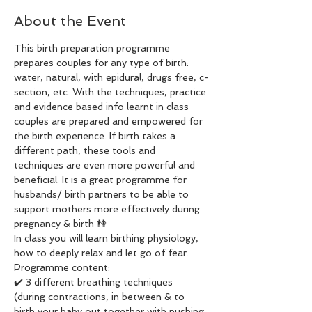
About the Event
This birth preparation programme 
prepares couples for any type of birth: 
water, natural, with epidural, drugs free, c-
section, etc. With the techniques, practice 
and evidence based info learnt in class 
couples are prepared and empowered for 
the birth experience. If birth takes a 
different path, these tools and 
techniques are even more powerful and 
beneficial. It is a great programme for 
husbands/ birth partners to be able to 
support mothers more effectively during 
pregnancy & birth 👫 
In class you will learn birthing physiology, 
how to deeply relax and let go of fear. 
Programme content: 
✔️ 3 different breathing techniques 
(during contractions, in between & to 
birth your baby out together with pushing 