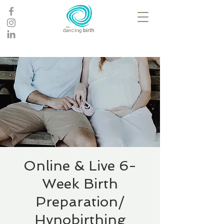
Online & Live 6-
Week Birth
Preparation/
Hynobirthing