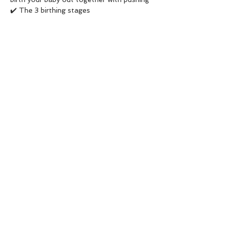
✔️ The 3 birthing stages  
✔️ Birth positions 
✔️ Birth plan/preferences 
Read More >
Share This Event
The Dancing Birth
Valencia (España) & Dubai (UAE)
Tel:
+34 677 448 295
/
+971 55 801
6791
Whatsapp:
+34677448295
Email:
ana@thedancingbirth.com