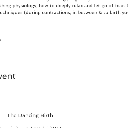
irthing physiology, how to deeply relax and let go of fear
 techniques (during contractions, in between & to birth 
 
 
vent
The Dancing Birth