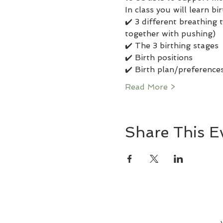
In class you will learn b
✔️ 3 different breathing
together with pushing) 
✔️ The 3 birthing stages 
✔️ Birth positions 
✔️ Birth plan/preferences
Read More >
Share This E