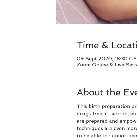
Time & Locat
09 Sept 2020, 18:30 GS
Zoom Online & Live Sess
About the Ev
This birth preparation pr
drugs free, c-section, et
are prepared and empowere
techniques are even more
to be able to support mo