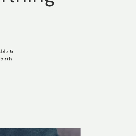
able &
birth