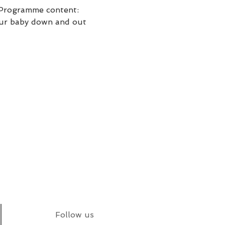
. Programme content: 
your baby down and out 
Follow us