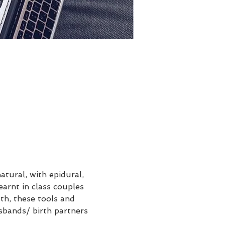
tural, with epidural, 
earnt in class couples 
th, these tools and 
sbands/ birth partners 