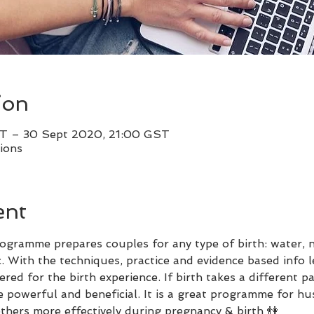
ion
T – 30 Sept 2020, 21:00 GST
ions
ent
ogramme prepares couples for any type of birth: water, na
c. With the techniques, practice and evidence based info l
d for the birth experience. If birth takes a different pa
 powerful and beneficial. It is a great programme for hu
thers more effectively during pregnancy & birth 👫 