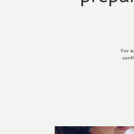
For e
conf