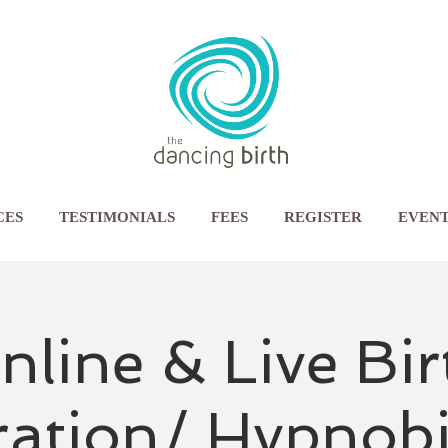
CES
TESTIMONIALS
FEES
REGISTER
EVENT
nline & Live Bir
ration/ Hypnobi