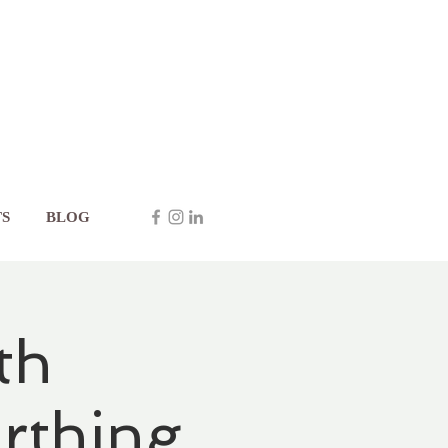
S
BLOG
th
rthing