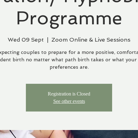
Programme
Wed 09 Sept
  |  
Zoom Online & Live Sessions
xpecting couples to prepare for a more positive, comfort
ident birth no matter what path birth takes or what your 
preferences are.
Registration is Closed
See other events