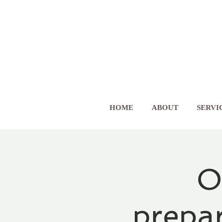
HOME
ABOUT
SERVI
O
prepa