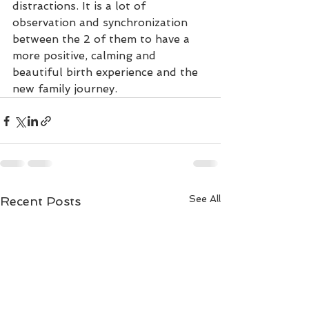
distractions. It is a lot of 
observation and synchronization 
between the 2 of them to have a 
more positive, calming and 
beautiful birth experience and the 
new family journey. 
See All
Recent Posts