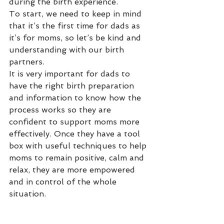
during the birth experience. 
To start, we need to keep in mind 
that it’s the first time for dads as 
it’s for moms, so let’s be kind and 
understanding with our birth 
partners. 
It is very important for dads to 
have the right birth preparation 
and information to know how the 
process works so they are 
confident to support moms more 
effectively. Once they have a tool 
box with useful techniques to help 
moms to remain positive, calm and 
relax, they are more empowered 
and in control of the whole 
situation. 