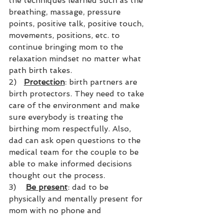
the techniques learned such as the 
breathing, massage, pressure 
points, positive talk, positive touch, 
movements, positions, etc. to 
continue bringing mom to the 
relaxation mindset no matter what 
path birth takes.
2)   
Protection
: birth partners are 
birth protectors. They need to take 
care of the environment and make 
sure everybody is treating the 
birthing mom respectfully. Also, 
dad can ask open questions to the 
medical team for the couple to be 
able to make informed decisions 
thought out the process.
3)    
Be present
: dad to be 
physically and mentally present for 
mom with no phone and 