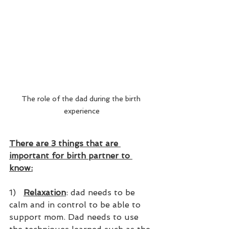
The role of the dad during the birth 
experience
There are 3 things that are 
important for birth partner to 
know:
1)   
Relaxation
: dad needs to be 
calm and in control to be able to 
support mom. Dad needs to use 