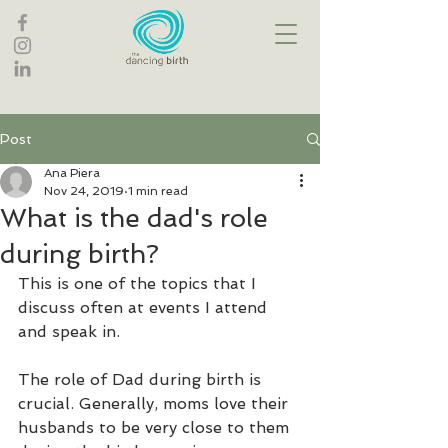
Post
Ana Piera
Nov 24, 2019
1 min read
What is the dad's role
during birth?
This is one of the topics that I 
discuss often at events I attend 
and speak in.
The role of Dad during birth is 
crucial. Generally, moms love their 
husbands to be very close to them 